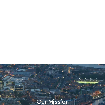
Our Mission