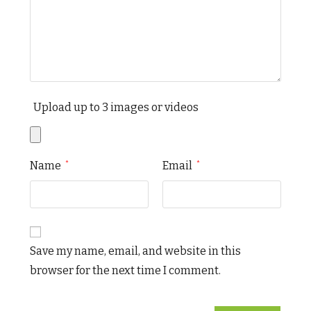
Upload up to 3 images or videos
Name
Email
*
*
Save my name, email, and website in this
browser for the next time I comment.