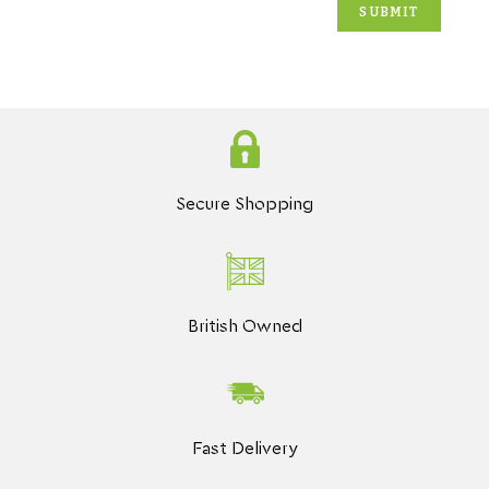
Secure Shopping
British Owned
Fast Delivery