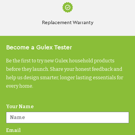
Replacement Warranty
Become a Gulex Tester
Be the first to try new Gulex household products
before they launch. Share your honest feedback and
help us design smarter, longer lasting essentials for
every home.
Your Name
Email