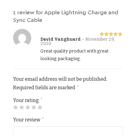
1 review for
Apple Lightning Charge and
Sync Cable
David Vanghuard
–
November 29,
Rated
5
out
2020
of 5
Great quality product with great
looking packaging.
Your email address will not be published.
Required fields are marked
*
Your rating
*
Your review
*