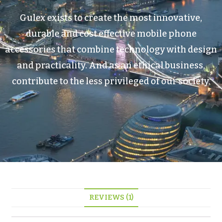
Gulex exists to create the most innovative,
durable and cost effective mobile phone
accessories that combine technology with design
and practicality. And as an ethical business,
contribute to the less privileged of our society.
REVIEWS (1)