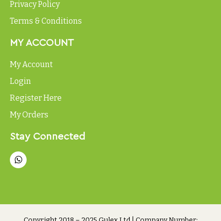
Privacy Policy
Terms & Conditions
MY ACCOUNT
My Account
Login
Register Here
My Orders
Stay Connected
Copyright 2018 – 2025 Gulex Ltd | Company Number: