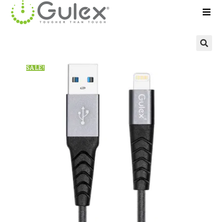
🔍
SALE!