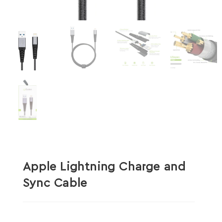
Apple Lightning Charge and
Sync Cable