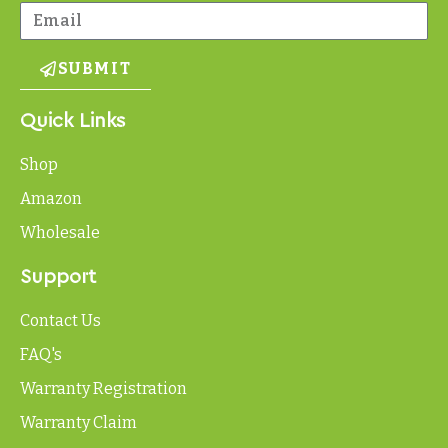
SUBMIT
Quick Links
Shop
Amazon
Wholesale
Support
Contact Us
FAQ's
Warranty Registration
Warranty Claim