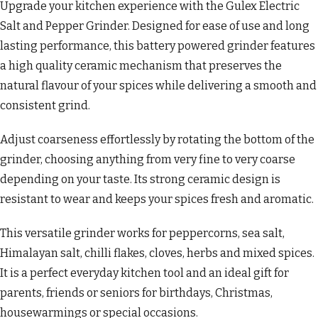
Upgrade your kitchen experience with the Gulex Electric
Salt and Pepper Grinder. Designed for ease of use and long
lasting performance, this battery powered grinder features
a high quality ceramic mechanism that preserves the
natural flavour of your spices while delivering a smooth and
consistent grind.
Adjust coarseness effortlessly by rotating the bottom of the
grinder, choosing anything from very fine to very coarse
depending on your taste. Its strong ceramic design is
resistant to wear and keeps your spices fresh and aromatic.
This versatile grinder works for peppercorns, sea salt,
Himalayan salt, chilli flakes, cloves, herbs and mixed spices.
It is a perfect everyday kitchen tool and an ideal gift for
parents, friends or seniors for birthdays, Christmas,
housewarmings or special occasions.