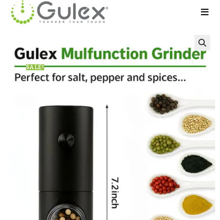
🔍
SALE!