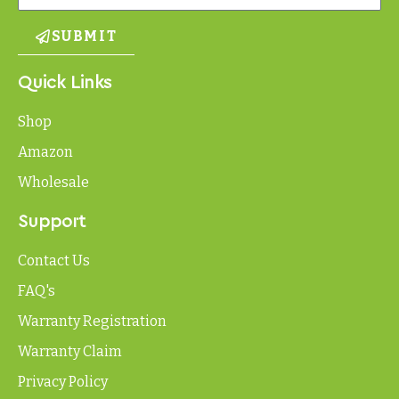
SUBMIT
Quick Links
Shop
Amazon
Wholesale
Support
Contact Us
FAQ's
Warranty Registration
Warranty Claim
Privacy Policy