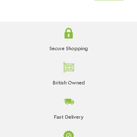
Secure Shopping
British Owned
Fast Delivery