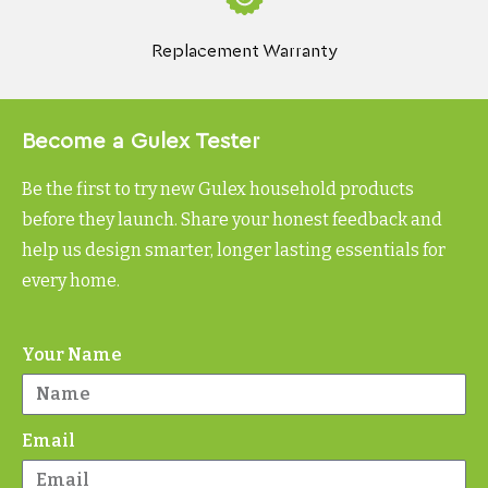
Replacement Warranty
Become a Gulex Tester
Be the first to try new Gulex household products
before they launch. Share your honest feedback and
help us design smarter, longer lasting essentials for
every home.
Your Name
Email