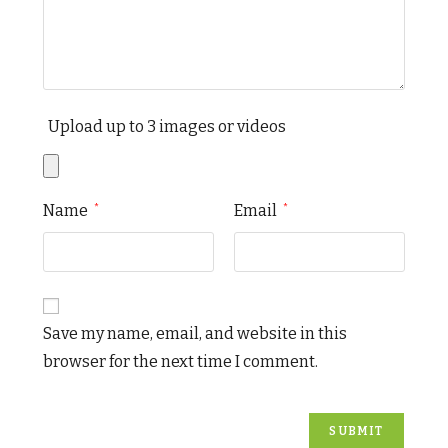
Upload up to 3 images or videos
Name
Email
*
*
Save my name, email, and website in this
browser for the next time I comment.