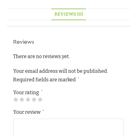
REVIEWS (0)
Reviews
There are no reviews yet.
Your email address will not be published.
Required fields are marked
*
Your rating
*
Your review
*