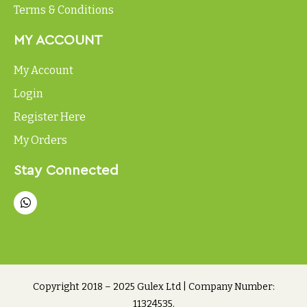
Terms & Conditions
MY ACCOUNT
My Account
Login
Register Here
My Orders
Stay Connected
Copyright 2018 – 2025 Gulex Ltd | Company Number:
11324535.