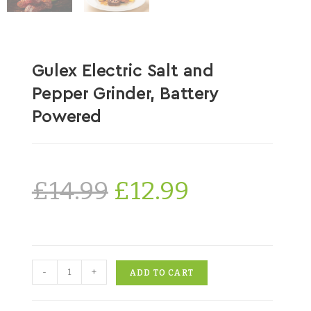
Gulex Electric Salt and
Pepper Grinder, Battery
Powered
£
14.99
£
12.99
-
+
ADD TO CART