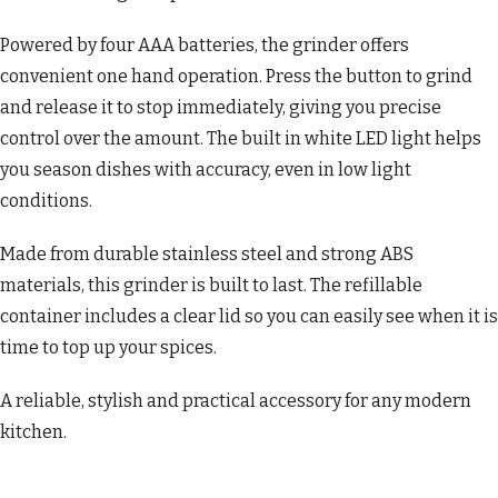
Powered by four AAA batteries, the grinder offers
convenient one hand operation. Press the button to grind
and release it to stop immediately, giving you precise
control over the amount. The built in white LED light helps
you season dishes with accuracy, even in low light
conditions.
Made from durable stainless steel and strong ABS
materials, this grinder is built to last. The refillable
container includes a clear lid so you can easily see when it is
time to top up your spices.
A reliable, stylish and practical accessory for any modern
kitchen.