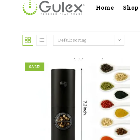
Home
Shop
Default sorting
SALE!