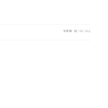
VIEW:
12
24
ALL