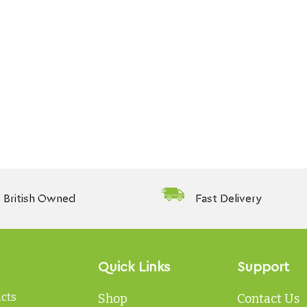
British Owned
Fast Delivery
Quick Links
Support
ucts
Shop
Contact Us