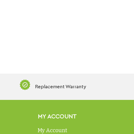
Replacement Warranty
MY ACCOUNT
My Account