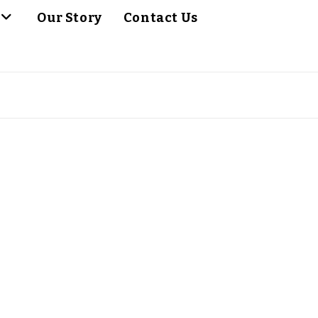
Our Story
Contact Us