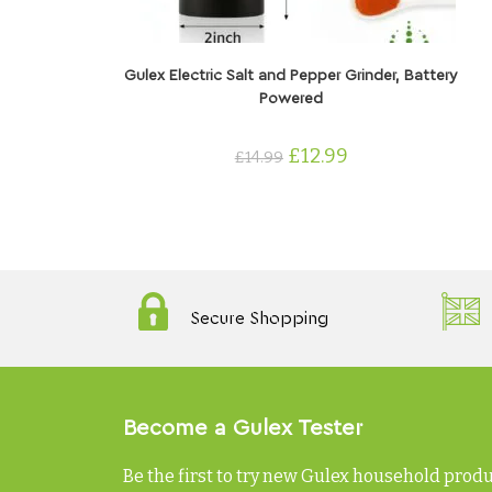
ADD TO CART
Gulex Electric Salt and Pepper Grinder, Battery
Powered
£
12.99
£
14.99
Secure Shopping
Become a Gulex Tester
Be the first to try new Gulex household prod